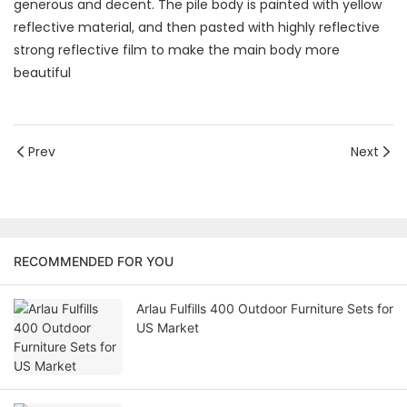
generous and decent. The pile body is painted with yellow
reflective material, and then pasted with highly reflective
strong reflective film to make the main body more
beautiful
Prev
Next
RECOMMENDED FOR YOU
Arlau Fulfills 400 Outdoor Furniture Sets for
US Market