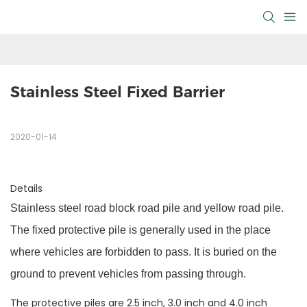
Stainless Steel Fixed Barrier
2020-01-14
Details
Stainless steel road block road pile and yellow road pile.
The fixed protective pile is generally used in the place
where vehicles are forbidden to pass. It is buried on the
ground to prevent vehicles from passing through.
The protective piles are 2.5 inch, 3.0 inch and 4.0 inch