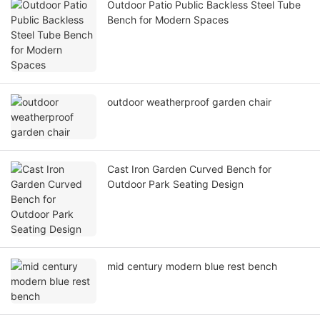
Outdoor Patio Public Backless Steel Tube
Bench for Modern Spaces
outdoor weatherproof garden chair
Cast Iron Garden Curved Bench for
Outdoor Park Seating Design
mid century modern blue rest bench