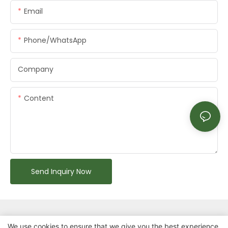
Email
Phone/whatsApp
Company
Content
Send Inquiry Now
We use cookies to ensure that we give you the best experience