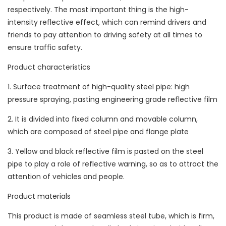
respectively. The most important thing is the high-
intensity reflective effect, which can remind drivers and
friends to pay attention to driving safety at all times to
ensure traffic safety.
Product characteristics
1. Surface treatment of high-quality steel pipe: high
pressure spraying, pasting engineering grade reflective film
2. It is divided into fixed column and movable column,
which are composed of steel pipe and flange plate
3. Yellow and black reflective film is pasted on the steel
pipe to play a role of reflective warning, so as to attract the
attention of vehicles and people.
Product materials
This product is made of seamless steel tube, which is firm,