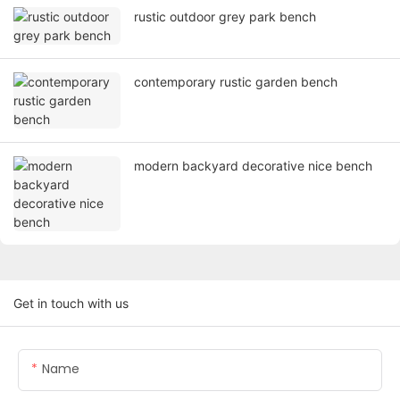
rustic outdoor grey park bench
contemporary rustic garden bench
modern backyard decorative nice bench
Get in touch with us
Name