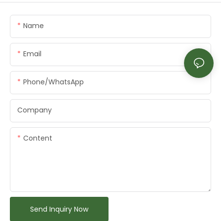
Name
Email
Phone/whatsApp
Company
Content
Send Inquiry Now