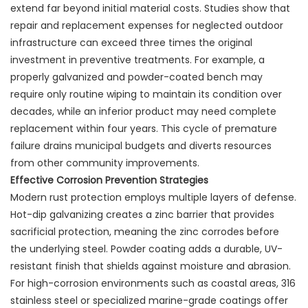
extend far beyond initial material costs. Studies show that
repair and replacement expenses for neglected outdoor
infrastructure can exceed three times the original
investment in preventive treatments. For example, a
properly galvanized and powder-coated bench may
require only routine wiping to maintain its condition over
decades, while an inferior product may need complete
replacement within four years. This cycle of premature
failure drains municipal budgets and diverts resources
from other community improvements.
Effective Corrosion Prevention Strategies
Modern rust protection employs multiple layers of defense.
Hot-dip galvanizing creates a zinc barrier that provides
sacrificial protection, meaning the zinc corrodes before
the underlying steel. Powder coating adds a durable, UV-
resistant finish that shields against moisture and abrasion.
For high-corrosion environments such as coastal areas, 316
stainless steel or specialized marine-grade coatings offer