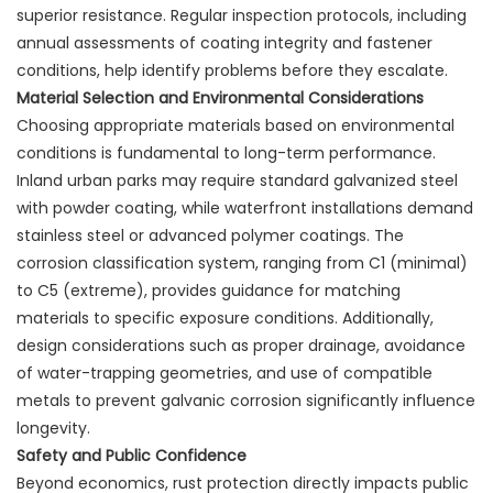
superior resistance. Regular inspection protocols, including
annual assessments of coating integrity and fastener
conditions, help identify problems before they escalate.
Material Selection and Environmental Considerations
Choosing appropriate materials based on environmental
conditions is fundamental to long-term performance.
Inland urban parks may require standard galvanized steel
with powder coating, while waterfront installations demand
stainless steel or advanced polymer coatings. The
corrosion classification system, ranging from C1 (minimal)
to C5 (extreme), provides guidance for matching
materials to specific exposure conditions. Additionally,
design considerations such as proper drainage, avoidance
of water-trapping geometries, and use of compatible
metals to prevent galvanic corrosion significantly influence
longevity.
Safety and Public Confidence
Beyond economics, rust protection directly impacts public