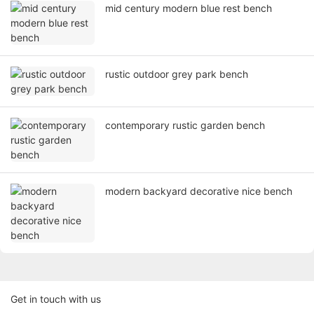
mid century modern blue rest bench
rustic outdoor grey park bench
contemporary rustic garden bench
modern backyard decorative nice bench
Get in touch with us