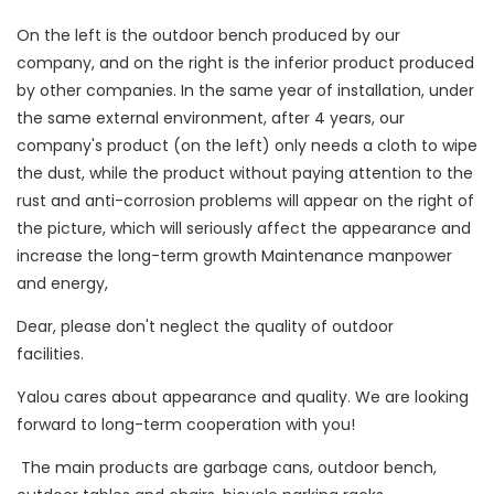
On the left is the outdoor bench produced by our
company, and on the right is the inferior product produced
by other companies. In the same year of installation, under
the same external environment, after 4 years, our
company's product (on the left) only needs a cloth to wipe
the dust, while the product without paying attention to the
rust and anti-corrosion problems will appear on the right of
the picture, which will seriously affect the appearance and
increase the long-term growth Maintenance manpower
and energy,
Dear, please don't neglect the quality of outdoor
facilities.
Yalou cares about appearance and quality. We are looking
forward to long-term cooperation with you!
The main products are garbage cans, outdoor bench,