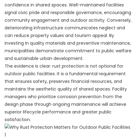
confidence in shared spaces. Well-maintained facilities
signal civic pride and responsible governance, encouraging
community engagement and outdoor activity. Conversely,
deteriorating infrastructure communicates neglect and
can reduce property values and tourism appeal. By
investing in quality materials and preventive maintenance,
municipalities demonstrate commitment to public welfare
and sustainable urban development.
The evidence is clear: rust protection is not optional for
outdoor public facilities. It is a fundamental requirement
that ensures safety, preserves financial resources, and
maintains the aesthetic quality of shared spaces. Facility
managers who prioritize corrosion prevention from the
design phase through ongoing maintenance will achieve
superior lifecycle performance and greater public
satisfaction.