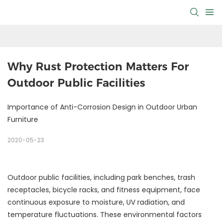
Why Rust Protection Matters For 
Outdoor Public Facilities
Importance of Anti-Corrosion Design in Outdoor Urban
Furniture
2020-05-23
Outdoor public facilities, including park benches, trash
receptacles, bicycle racks, and fitness equipment, face
continuous exposure to moisture, UV radiation, and
temperature fluctuations. These environmental factors