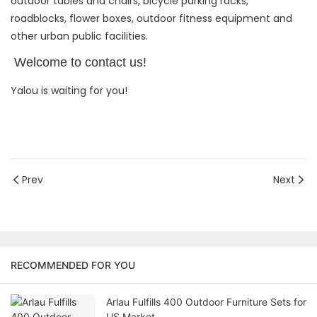
outdoor tables and chairs, bicycle parking racks,
roadblocks, flower boxes, outdoor fitness equipment and
other urban public facilities.
Welcome to contact us!
Yalou is waiting for you!
Prev
Next
RECOMMENDED FOR YOU
Arlau Fulfills 400 Outdoor Furniture Sets for
US Market