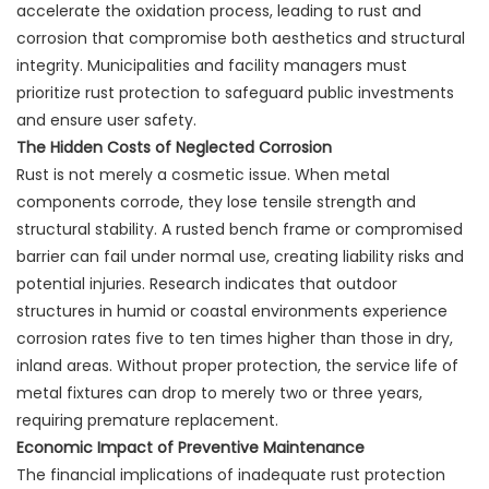
accelerate the oxidation process, leading to rust and
corrosion that compromise both aesthetics and structural
integrity. Municipalities and facility managers must
prioritize rust protection to safeguard public investments
and ensure user safety.
The Hidden Costs of Neglected Corrosion
Rust is not merely a cosmetic issue. When metal
components corrode, they lose tensile strength and
structural stability. A rusted bench frame or compromised
barrier can fail under normal use, creating liability risks and
potential injuries. Research indicates that outdoor
structures in humid or coastal environments experience
corrosion rates five to ten times higher than those in dry,
inland areas. Without proper protection, the service life of
metal fixtures can drop to merely two or three years,
requiring premature replacement.
Economic Impact of Preventive Maintenance
The financial implications of inadequate rust protection