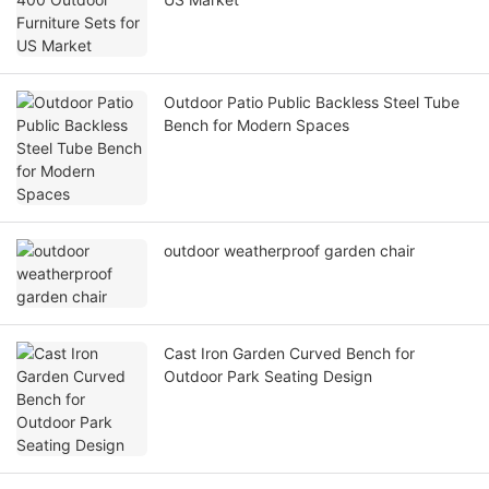
Outdoor Patio Public Backless Steel Tube
Bench for Modern Spaces
outdoor weatherproof garden chair
Cast Iron Garden Curved Bench for
Outdoor Park Seating Design