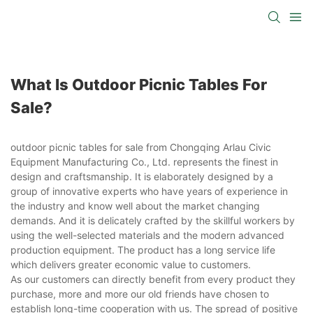
What Is Outdoor Picnic Tables For
Sale?
outdoor picnic tables for sale from Chongqing Arlau Civic
Equipment Manufacturing Co., Ltd. represents the finest in
design and craftsmanship. It is elaborately designed by a
group of innovative experts who have years of experience in
the industry and know well about the market changing
demands. And it is delicately crafted by the skillful workers by
using the well-selected materials and the modern advanced
production equipment. The product has a long service life
which delivers greater economic value to customers.
As our customers can directly benefit from every product they
purchase, more and more our old friends have chosen to
establish long-time cooperation with us. The spread of positive