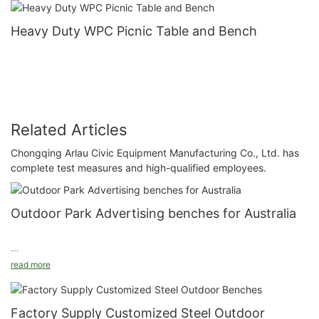
Heavy Duty WPC Picnic Table and Bench
Related Articles
Chongqing Arlau Civic Equipment Manufacturing Co., Ltd. has
complete test measures and high-qualified employees.
Outdoor Park Advertising benches for Australia
read more
Model: FS67
Size: Customized
Factory Supply Customized Steel Outdoor