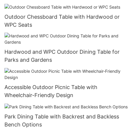
Outdoor Chessboard Table with Hardwood or
WPC Seats
Hardwood and WPC Outdoor Dining Table for
Parks and Gardens
Accessible Outdoor Picnic Table with
Wheelchair-Friendly Design
Park Dining Table with Backrest and Backless
Bench Options