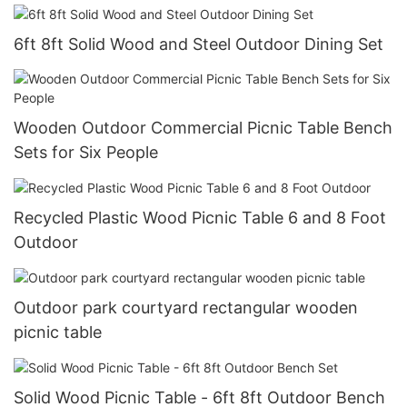
6ft 8ft Solid Wood and Steel Outdoor Dining Set
Wooden Outdoor Commercial Picnic Table Bench
Sets for Six People
Recycled Plastic Wood Picnic Table 6 and 8 Foot
Outdoor
Outdoor park courtyard rectangular wooden
picnic table
Solid Wood Picnic Table - 6ft 8ft Outdoor Bench