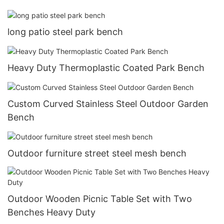
long patio steel park bench
Heavy Duty Thermoplastic Coated Park Bench
Custom Curved Stainless Steel Outdoor Garden
Bench
Outdoor furniture street steel mesh bench
Outdoor Wooden Picnic Table Set with Two
Benches Heavy Duty