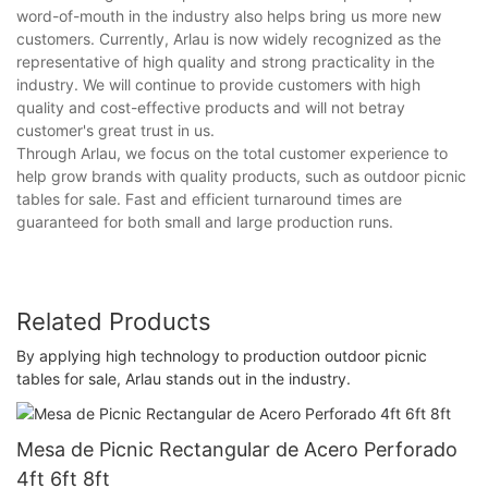
word-of-mouth in the industry also helps bring us more new
customers. Currently, Arlau is now widely recognized as the
representative of high quality and strong practicality in the
industry. We will continue to provide customers with high
quality and cost-effective products and will not betray
customer's great trust in us.
Through Arlau, we focus on the total customer experience to
help grow brands with quality products, such as outdoor picnic
tables for sale. Fast and efficient turnaround times are
guaranteed for both small and large production runs.
Related Products
By applying high technology to production outdoor picnic
tables for sale, Arlau stands out in the industry.
Mesa de Picnic Rectangular de Acero Perforado
4ft 6ft 8ft