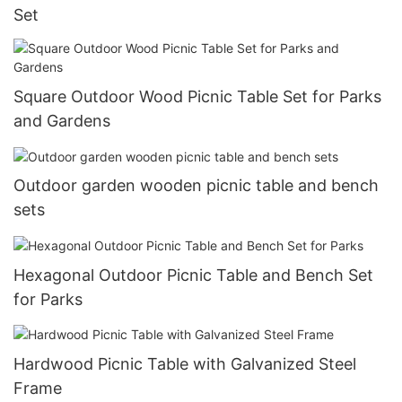
Set
Square Outdoor Wood Picnic Table Set for Parks
and Gardens
Outdoor garden wooden picnic table and bench
sets
Hexagonal Outdoor Picnic Table and Bench Set
for Parks
Hardwood Picnic Table with Galvanized Steel
Frame