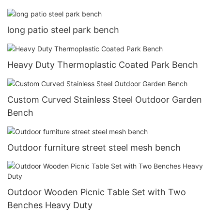
long patio steel park bench
Heavy Duty Thermoplastic Coated Park Bench
Custom Curved Stainless Steel Outdoor Garden
Bench
Outdoor furniture street steel mesh bench
Outdoor Wooden Picnic Table Set with Two
Benches Heavy Duty