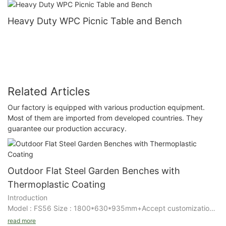
Heavy Duty WPC Picnic Table and Bench
Related Articles
Our factory is equipped with various production equipment.
Most of them are imported from developed countries. They
guarantee our production accuracy.
Outdoor Flat Steel Garden Benches with
Thermoplastic Coating
Introduction
Model : FS56 Size : 1800*630*935mm+Accept customization
Details
read more