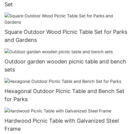
Set
Square Outdoor Wood Picnic Table Set for Parks
and Gardens
Outdoor garden wooden picnic table and bench
sets
Hexagonal Outdoor Picnic Table and Bench Set
for Parks
Hardwood Picnic Table with Galvanized Steel
Frame