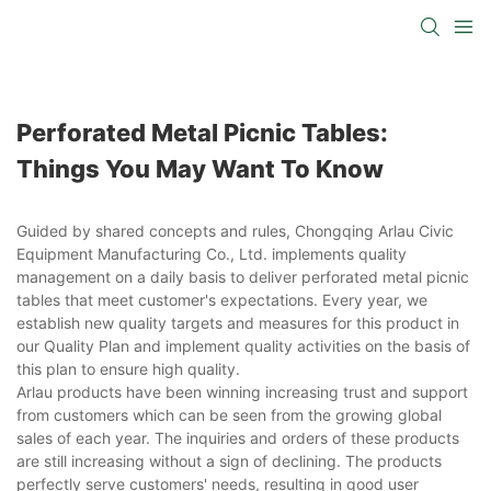
Perforated Metal Picnic Tables:
Things You May Want To Know
Guided by shared concepts and rules, Chongqing Arlau Civic
Equipment Manufacturing Co., Ltd. implements quality
management on a daily basis to deliver perforated metal picnic
tables that meet customer's expectations. Every year, we
establish new quality targets and measures for this product in
our Quality Plan and implement quality activities on the basis of
this plan to ensure high quality.
Arlau products have been winning increasing trust and support
from customers which can be seen from the growing global
sales of each year. The inquiries and orders of these products
are still increasing without a sign of declining. The products
perfectly serve customers' needs, resulting in good user