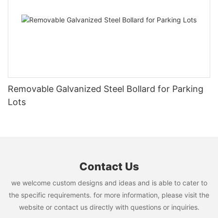
Bench delivers dependable performance for parks, commercial
and excellent comfort. Whether in terms of functionality, beauty
properties, educational campuses, and other outdoor public
or practicality, it can meet the diverse needs of modern cities
spaces where durability, safety, and long service life are
and natural environments. As high-quality outdoor furniture,
essential.
Arlau's custom outdoor round bench with backrest not only
provides users with a comfortable resting experience, but also
adds the charm of nature and art to public spaces. In the years
to come, Arlau will continue to add more value to the urban
environment with its outstanding design and innovative ideas.
Removable Galvanized Steel Bollard for Parking
Lots
Contact Us
we welcome custom designs and ideas and is able to cater to
the specific requirements. for more information, please visit the
website or contact us directly with questions or inquiries.