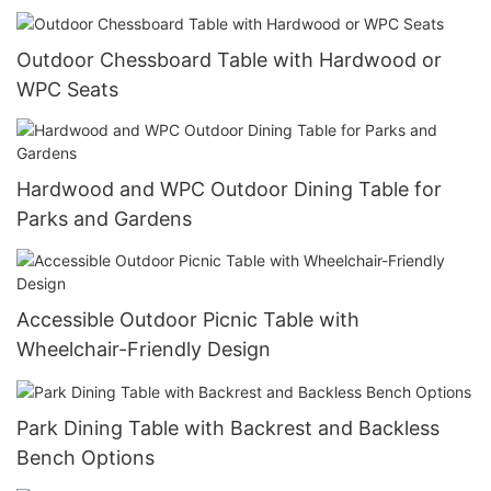
Outdoor Chessboard Table with Hardwood or
WPC Seats
Hardwood and WPC Outdoor Dining Table for
Parks and Gardens
Accessible Outdoor Picnic Table with
Wheelchair-Friendly Design
Park Dining Table with Backrest and Backless
Bench Options