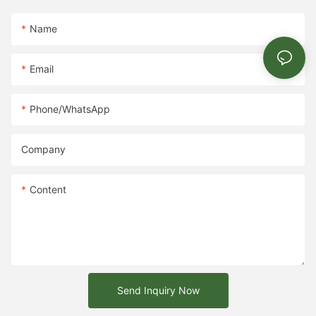
Name
Email
Phone/whatsApp
Company
Content
Send Inquiry Now