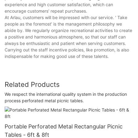
experience and high customer satisfaction, which can
encourage customers' repeat purchases.
At Arlau, customers will be impressed with our service. ' Take
people as the foremost' is the management philosophy we
abide by. We regularly organize recreational activities to create
a positive and harmonious atmosphere, so that our staff can
always be enthusiastic and patient when serving customers.
Carrying out the staff incentive policies, like promotion, is also
indispensable for making good use of these talents.
Related Products
We respect the international quality system in the production
process perforated metal picnic tables.
Portable Perforated Metal Rectangular Picnic
Tables - 6ft & 8ft