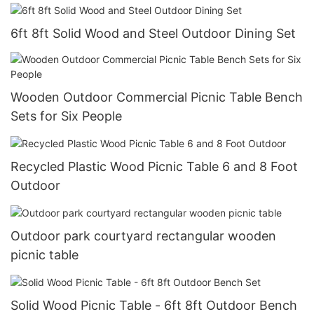
6ft 8ft Solid Wood and Steel Outdoor Dining Set
Wooden Outdoor Commercial Picnic Table Bench
Sets for Six People
Recycled Plastic Wood Picnic Table 6 and 8 Foot
Outdoor
Outdoor park courtyard rectangular wooden
picnic table
Solid Wood Picnic Table - 6ft 8ft Outdoor Bench